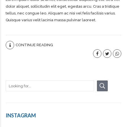
dolor aliquet, sollicitudin elit eget, egestas arcu. Cras a tristique
tellus, nec congue leo. Aliquam ac nisi vel felis facilisis varius.
Quisque varius velit lacinia massa pulvinar laoreet.
CONTINUE READING
INSTAGRAM