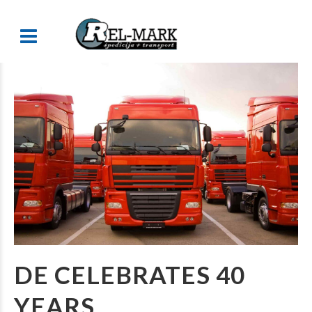
DE CELEBRATES 40
YEARS