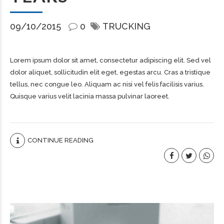
09/10/2015
0
TRUCKING
Lorem ipsum dolor sit amet, consectetur adipiscing elit. Sed vel
dolor aliquet, sollicitudin elit eget, egestas arcu. Cras a tristique
tellus, nec congue leo. Aliquam ac nisi vel felis facilisis varius.
Quisque varius velit lacinia massa pulvinar laoreet.
CONTINUE READING