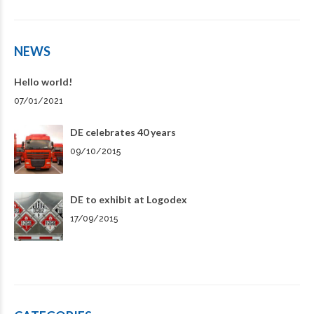
NEWS
Hello world!
07/01/2021
DE celebrates 40 years
09/10/2015
DE to exhibit at Logodex
17/09/2015