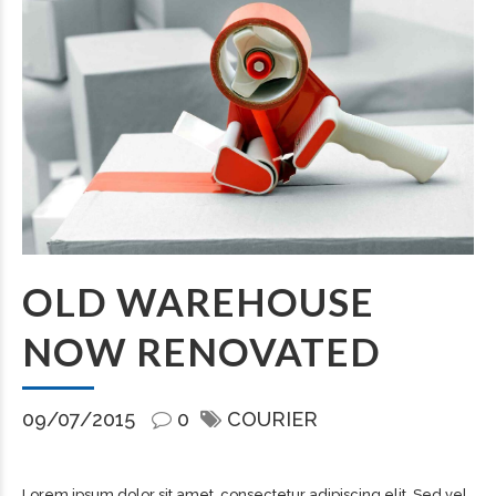
OLD WAREHOUSE
NOW RENOVATED
09/07/2015
0
COURIER
Lorem ipsum dolor sit amet, consectetur adipiscing elit. Sed vel