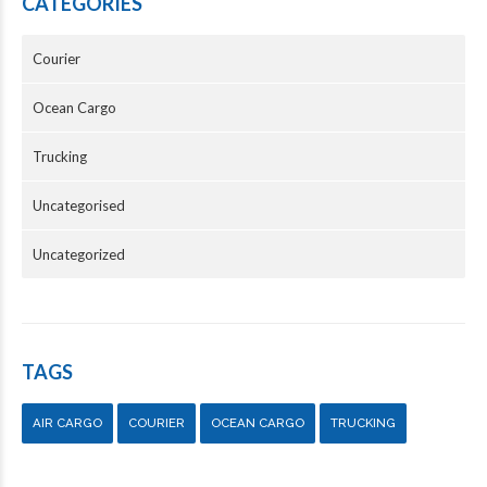
CATEGORIES
Courier
Ocean Cargo
Trucking
Uncategorised
Uncategorized
TAGS
AIR CARGO
COURIER
OCEAN CARGO
TRUCKING