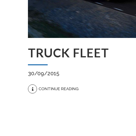
TRUCK FLEET
30/09/2015
CONTINUE READING