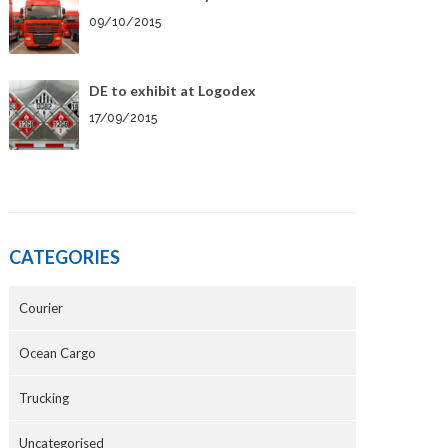
09/10/2015
DE to exhibit at Logodex
17/09/2015
CATEGORIES
Courier
Ocean Cargo
Trucking
Uncategorised