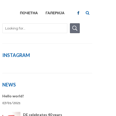
ПОЧЕТНА
ГАЛЕРИЈА
INSTAGRAM
NEWS
Hello world!
07/01/2021
DE celebrates 40 years